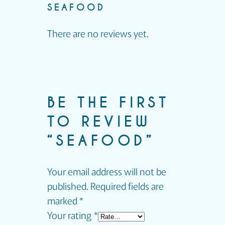
SEAFOOD
There are no reviews yet.
BE THE FIRST
TO REVIEW
“SEAFOOD”
Your email address will not be
published.
Required fields are
marked
*
Your rating
*