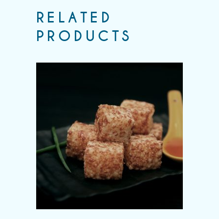
RELATED
PRODUCTS
Add to wishlist