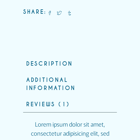
SHARE:
DESCRIPTION
ADDITIONAL
INFORMATION
REVIEWS (1)
Lorem ipsum dolor sit amet,
consectetur adipisicing elit, sed