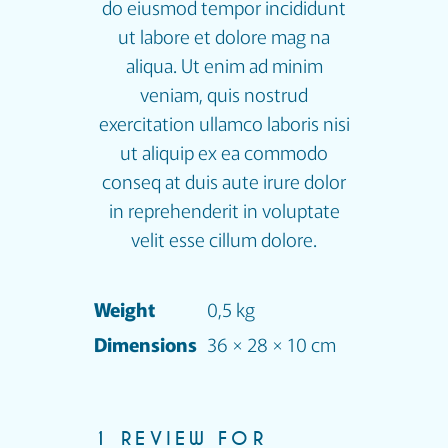
do eiusmod tempor incididunt
ut labore et dolore mag na
aliqua. Ut enim ad minim
veniam, quis nostrud
exercitation ullamco laboris nisi
ut aliquip ex ea commodo
conseq at duis aute irure dolor
in reprehenderit in voluptate
velit esse cillum dolore.
Weight
0,5 kg
Dimensions
36 × 28 × 10 cm
1 REVIEW FOR