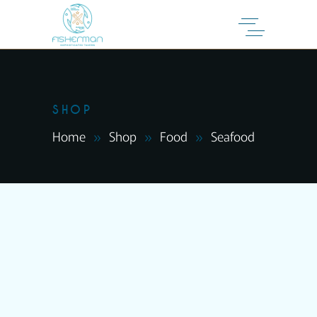
SHOP
Home
Shop
Food
Seafood