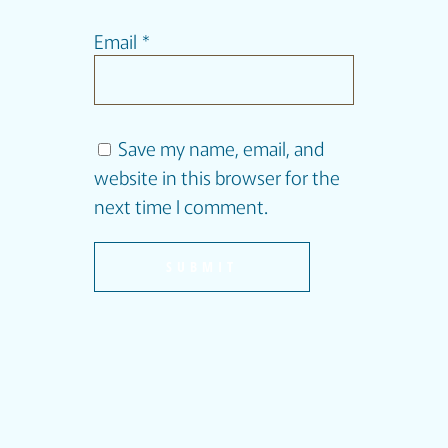
Email
*
Save my name, email, and
website in this browser for the
next time I comment.