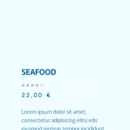
SEAFOOD
(
1
customer review)
out of 5 based on
customer rating
22,00
€
Lorem ipsum dolor sit amet,
consectetur adipisicing elitsi edo
eiusmod senteas tempor incididunt