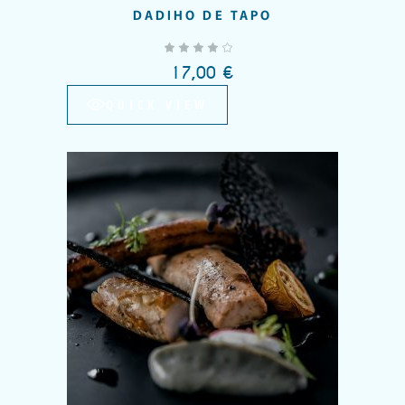
DADIHO DE TAPO
out of 5
17,00
€
QUICK VIEW
Add to wishlist