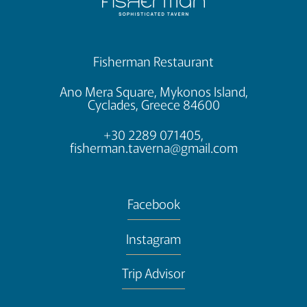
Fisherman Restaurant
Ano Mera Square, Mykonos Island,
Cyclades, Greece 84600
+30 2289 071405,
fisherman.taverna@gmail.com
Facebook
Instagram
Trip Advisor