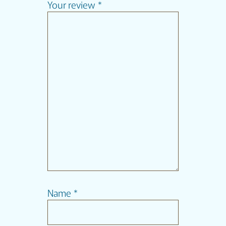
Your review
*
Name
*