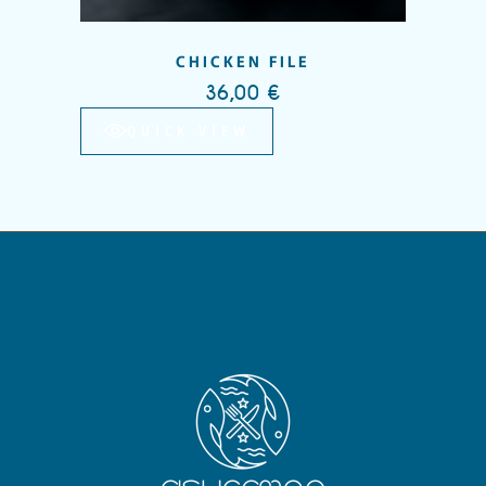
CHICKEN FILE
36,00
€
QUICK VIEW