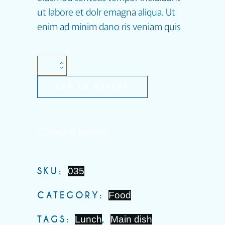
ut labore et dolr emagna aliqua. Ut
enim ad minim dano ris veniam quis
ADD TO BASKET
Add to wishlist
SKU:
035
CATEGORY:
Food
TAGS:
Lunch
,
Main dish