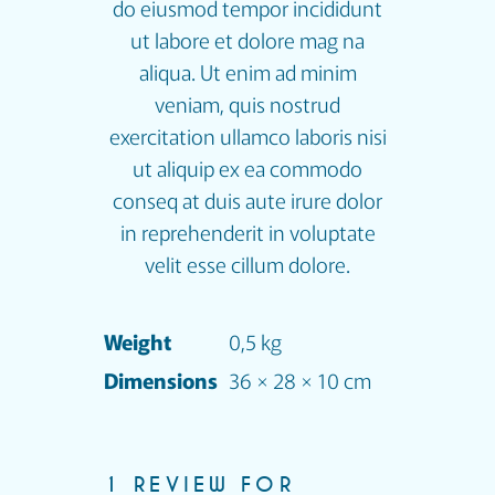
do eiusmod tempor incididunt
ut labore et dolore mag na
aliqua. Ut enim ad minim
veniam, quis nostrud
exercitation ullamco laboris nisi
ut aliquip ex ea commodo
conseq at duis aute irure dolor
in reprehenderit in voluptate
velit esse cillum dolore.
Weight
0,5 kg
Dimensions
36 × 28 × 10 cm
1 REVIEW FOR