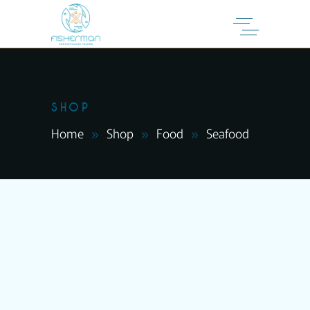
SHOP
Home
Shop
Food
Seafood