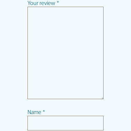
Your review
*
Name
*