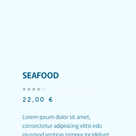
SEAFOOD
(
1
customer review)
out of 5 based on
customer rating
22,00
€
Lorem ipsum dolor sit amet,
consectetur adipisicing elitsi edo
eiusmod senteas tempor incididunt