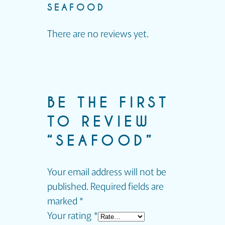
SEAFOOD
There are no reviews yet.
BE THE FIRST
TO REVIEW
“SEAFOOD”
Your email address will not be
published.
Required fields are
marked
*
Your rating
*