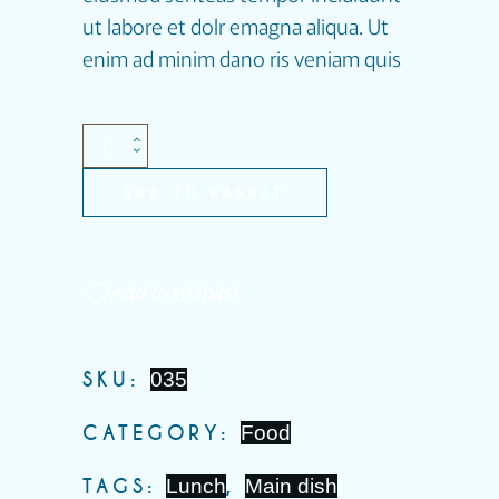
ut labore et dolr emagna aliqua. Ut
enim ad minim dano ris veniam quis
ADD TO BASKET
Add to wishlist
SKU:
035
CATEGORY:
Food
TAGS:
Lunch
,
Main dish