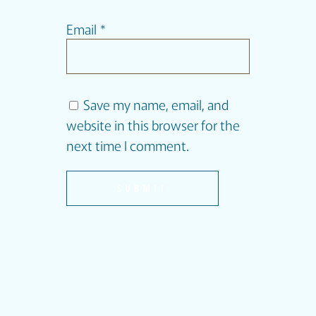
Email
*
Save my name, email, and
website in this browser for the
next time I comment.