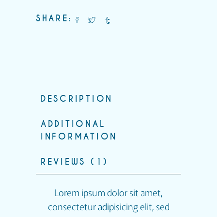
SHARE:
DESCRIPTION
ADDITIONAL
INFORMATION
REVIEWS (1)
Lorem ipsum dolor sit amet,
consectetur adipisicing elit, sed