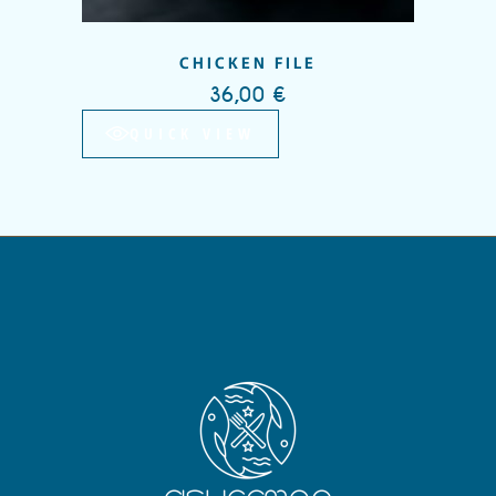
CHICKEN FILE
36,00
€
QUICK VIEW