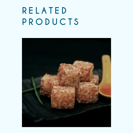
RELATED
PRODUCTS
Add to wishlist