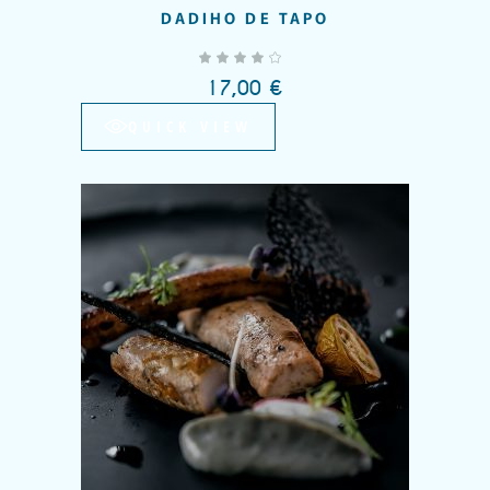
DADIHO DE TAPO
out of 5
17,00
€
QUICK VIEW
Add to wishlist