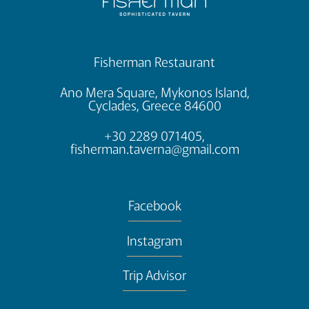
Fisherman Restaurant
Ano Mera Square, Mykonos Island,
Cyclades, Greece 84600
+30 2289 071405,
fisherman.taverna@gmail.com
Facebook
Instagram
Trip Advisor