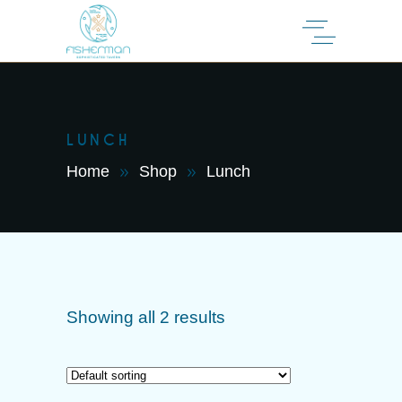
LUNCH
Home
Shop
Lunch
Showing all 2 results