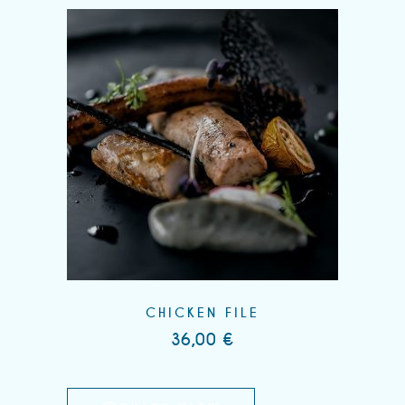
CHICKEN FILE
36,00
€