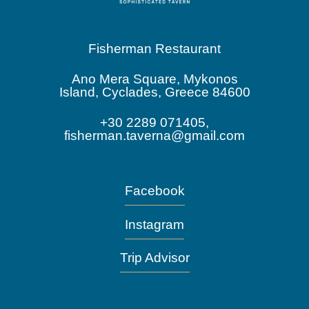
Fisherman Restaurant
Ano Mera Square, Mykonos
Island, Cyclades, Greece 84600
+30 2289 071405,
fisherman.taverna@gmail.com
Facebook
Instagram
Trip Advisor