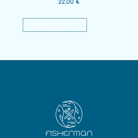
22,00
€
QUICK VIEW