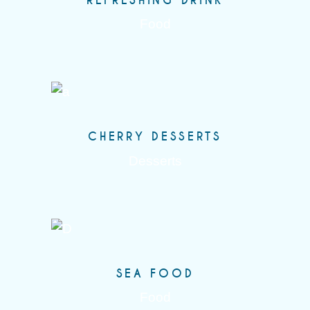
REFRESHING DRINK
Food
CHERRY DESSERTS
Desserts
SEA FOOD
Food