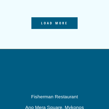
LOAD MORE
Fisherman Restaurant
Ano Mera Square, Mykonos