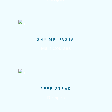
SHRIMP PASTA
Main Courses
BEEF STEAK
Recipes