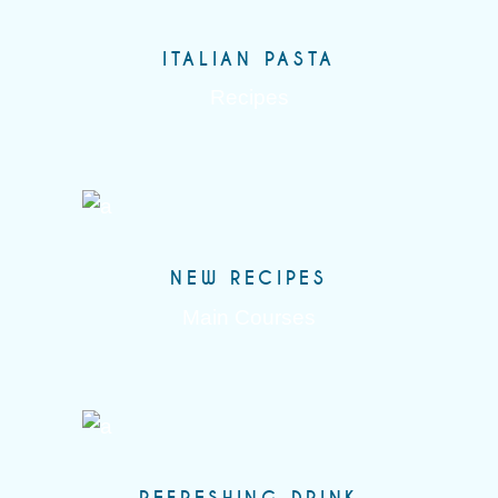
ITALIAN PASTA
Recipes
NEW RECIPES
Main Courses