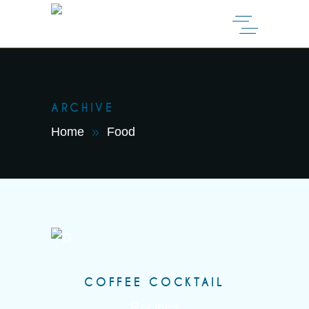
ARCHIVE
Home
Food
COFFEE COCKTAIL
Recipes