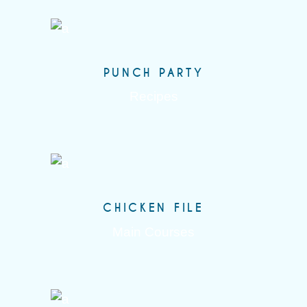
PUNCH PARTY
Recipes
CHICKEN FILE
Main Courses