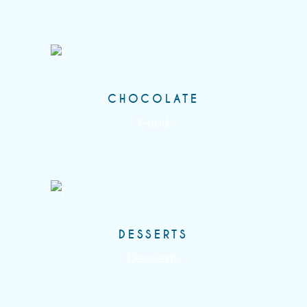
CHOCOLATE
Food
DESSERTS
Desserts