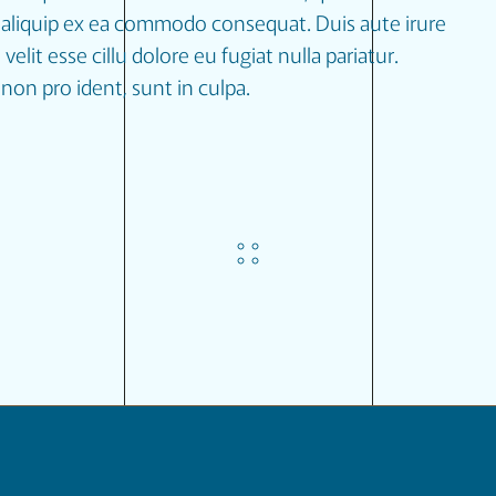
ut aliquip ex ea commodo consequat. Duis aute irure
velit esse cillu dolore eu fugiat nulla pariatur.
non pro ident, sunt in culpa.