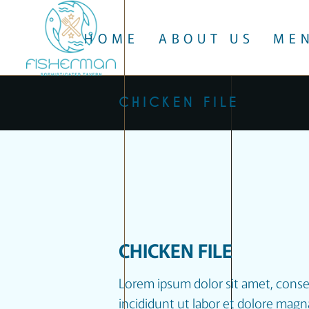
HOME
ABOUT US
ME
CHICKEN FILE
CHICKEN FILE
Lorem ipsum dolor sit amet, conse
incididunt ut labor et dolore magn