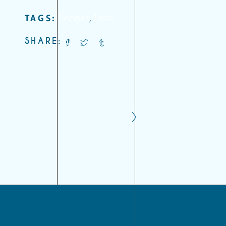
Recipes
,
Tasty
TAGS:
SHARE: