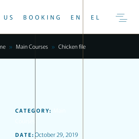
 US
BOOKING
EN
EL
me
Main Courses
Chicken file
Main
CATEGORY:
Courses
October 29, 2019
DATE: