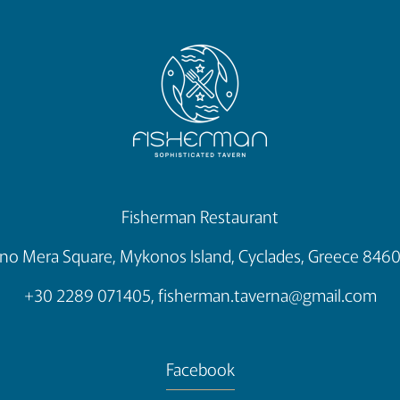
Fisherman Restaurant
no Mera Square, Mykonos Island, Cyclades, Greece 846
+30 2289 071405,
fisherman.taverna@gmail.com
Facebook