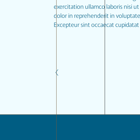
exercitation ullamco laboris nisi 
dolor in reprehenderit in voluptate 
Excepteur sint occaecat cupidatat 