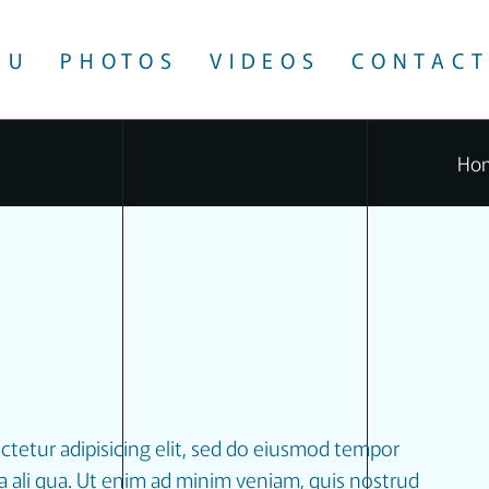
NU
PHOTOS
VIDEOS
CONTACT
Ho
ctetur adipisicing elit, sed do eiusmod tempor
a ali qua. Ut enim ad minim veniam, quis nostrud