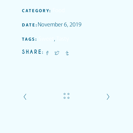
Food
CATEGORY:
November 6, 2019
DATE:
Sweet
,
Tasty
TAGS:
SHARE: