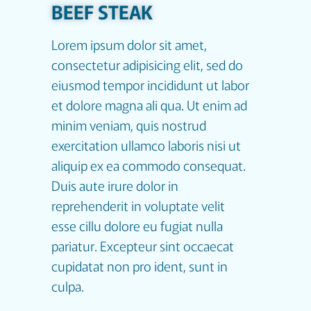
BEEF STEAK
Lorem ipsum dolor sit amet,
consectetur adipisicing elit, sed do
eiusmod tempor incididunt ut labor
et dolore magna ali qua. Ut enim ad
minim veniam, quis nostrud
exercitation ullamco laboris nisi ut
aliquip ex ea commodo consequat.
Duis aute irure dolor in
reprehenderit in voluptate velit
esse cillu dolore eu fugiat nulla
pariatur. Excepteur sint occaecat
cupidatat non pro ident, sunt in
culpa.