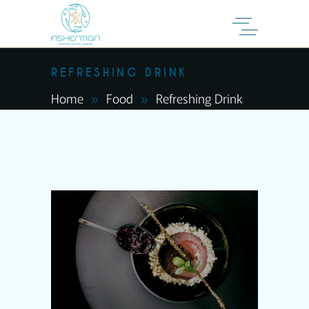
REFRESHING DRINK
Home
Food
Refreshing Drink