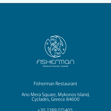
Fisherman Restaurant
Ano Mera Square, Mykonos Island,
Cyclades, Greece 84600
+30 2289 071405,