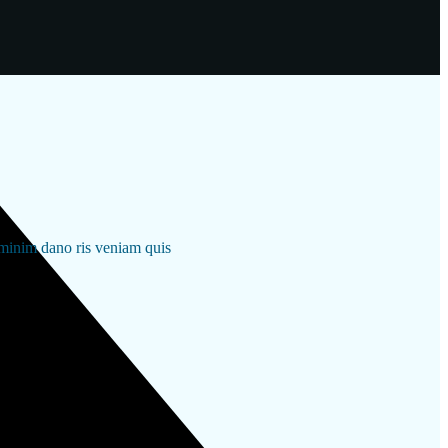
 minim dano ris veniam quis