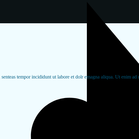
d senteas tempor incididunt ut labore et dolr emagna aliqua. Ut enim ad