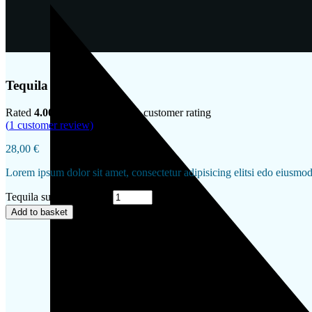
Tequila sunrise
Rated
4.00
out of 5 based on
1
customer rating
(
1
customer review)
28,00
€
Lorem ipsum dolor sit amet, consectetur adipisicing elitsi edo eiusmo
Tequila sunrise quantity
Add to basket