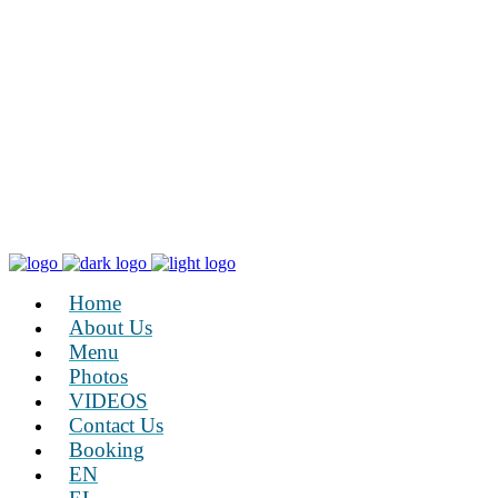
Home
About Us
Menu
Photos
VIDEOS
Contact Us
Booking
EN