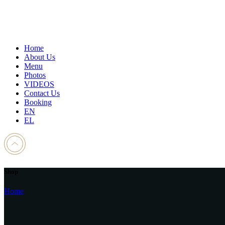
Home
About Us
Menu
Photos
VIDEOS
Contact Us
Booking
EN
EL
Shop
Home