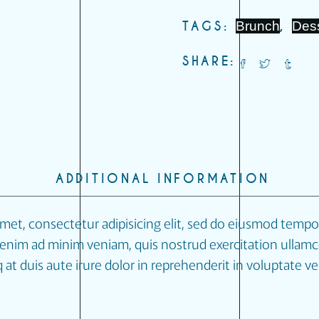
TAGS:
Brunch
,
Des
SHARE:
ADDITIONAL INFORMATION
met, consectetur adipisicing elit, sed do eiusmod tempor
enim ad minim veniam, quis nostrud exercitation ullamco 
 duis aute irure dolor in reprehenderit in voluptate veli