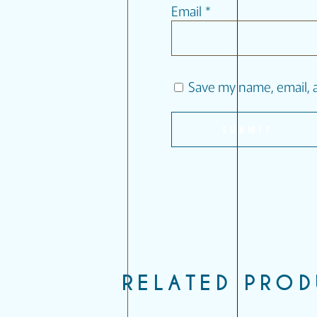
Email
*
Save my name, email, a
RELATED PRO