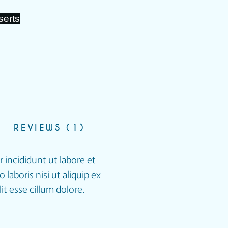
serts
REVIEWS (1)
 incididunt ut labore et
laboris nisi ut aliquip ex
t esse cillum dolore.