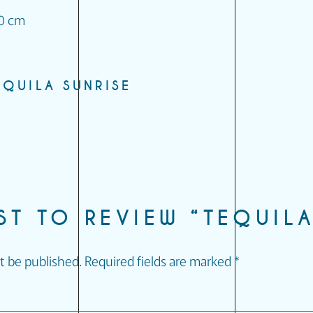
10 cm
EQUILA SUNRISE
RST TO REVIEW “TEQUILA
t be published.
Required fields are marked
*