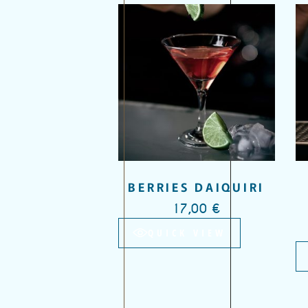
Add to wishlist
BERRIES DAIQUIRI
17,00
€
QUICK VIEW