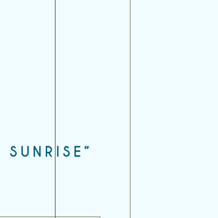
 SUNRISE”