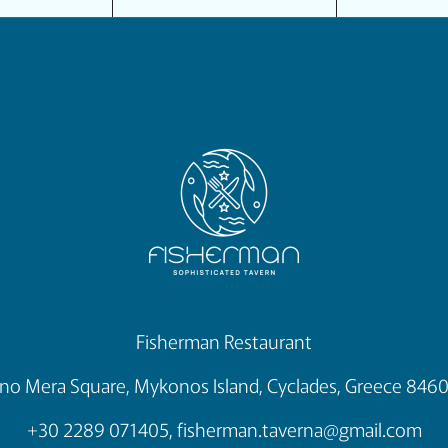
Fisherman Restaurant
no Mera Square, Mykonos Island, Cyclades, Greece 846
+30 2289 071405,
fisherman.taverna@gmail.com