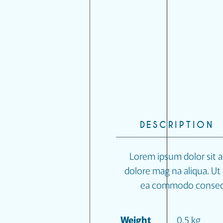
DESCRIPTION
Lorem ipsum dolor sit a
dolore mag na aliqua. Ut 
ea commodo conseq at
Weight
0,5 kg