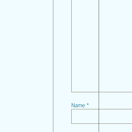
Name
*