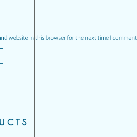
nd website in this browser for the next time I comment
DUCTS