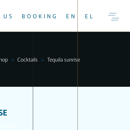
 US
BOOKING
EN
EL
hop
Cocktails
Tequila sunrise
SE
review)