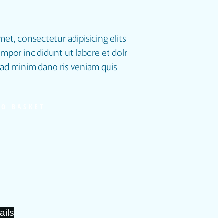
et, consectetur adipisicing elitsi
por incididunt ut labore et dolr
ad minim dano ris veniam quis
TO BASKET
ails