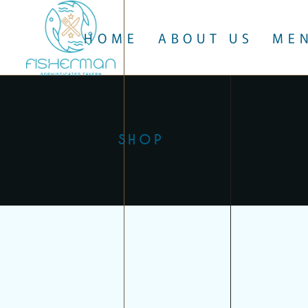
HOME
ABOUT US
ME
SHOP