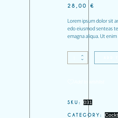
28,00
€
Lorem ipsum dolor sit am
edo eiusmod senteas tem
emagna aliqua. Ut enim 
ADD 
Add to wishlist
SKU:
031
CATEGORY:
Cockt