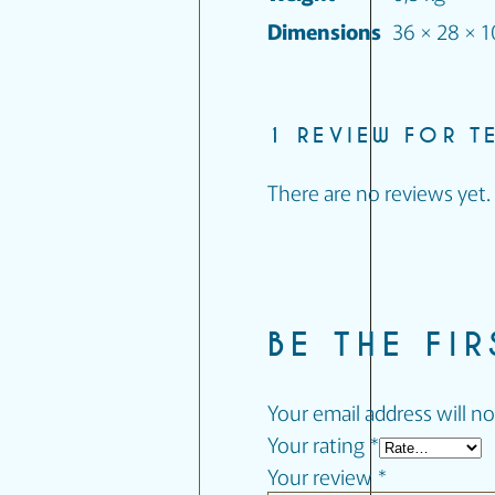
Dimensions
36 × 28 × 
1 REVIEW FOR
T
There are no reviews yet.
BE THE FI
Your email address will no
Your rating
*
Your review
*