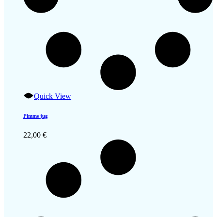
Quick View
Pimms jug
22,00
€