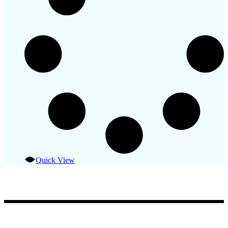
Quick View
Fisherman Restaurant