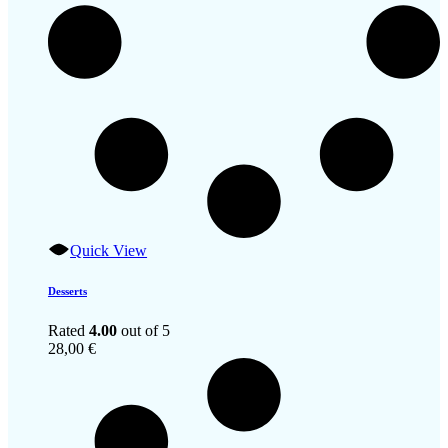
Quick View
Desserts
Rated
4.00
out of 5
28,00
€