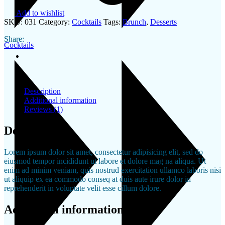
Add to wishlist
SKU:
031
Category:
Cocktails
Tags:
Brunch
,
Desserts
Share:
Cocktails
Description
Additional information
Reviews (1)
Description
Lorem ipsum dolor sit amet, consectetur adipisicing elit, sed do
eiusmod tempor incididunt ut labore et dolore mag na aliqua. Ut
enim ad minim veniam, quis nostrud exercitation ullamco laboris nisi
ut aliquip ex ea commodo conseq at duis aute irure dolor in
reprehenderit in voluptate velit esse cillum dolore.
Additional information