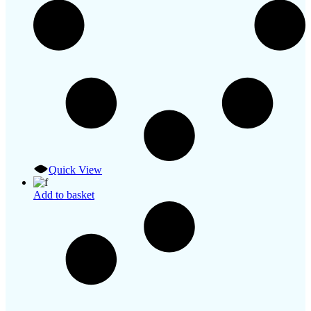
Quick View
Add to basket