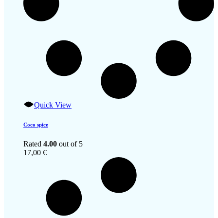
Quick View
Coco spice
Rated
4.00
out of 5
17,00
€