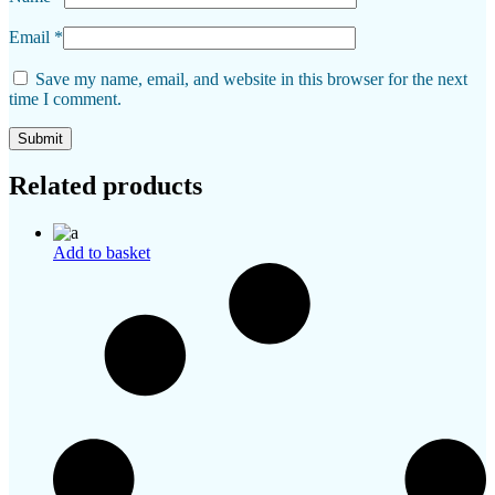
Email
*
Save my name, email, and website in this browser for the next
time I comment.
Related products
Add to basket