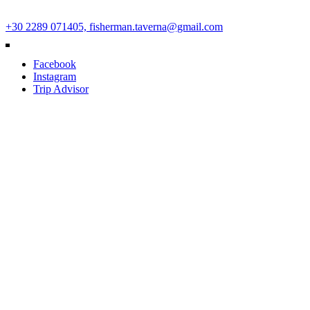
Ano Mera Square, Mykonos Island, Cyclades, Greece 84600
+30 2289 071405,
fisherman.taverna@gmail.com
Facebook
Instagram
Trip Advisor