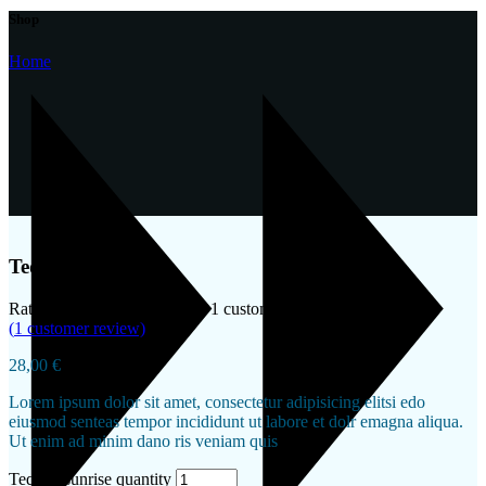
Shop
Home
Tequila sunrise
Rated
4.00
out of 5 based on
1
customer rating
(
1
customer review)
28,00
€
Lorem ipsum dolor sit amet, consectetur adipisicing elitsi edo
eiusmod senteas tempor incididunt ut labore et dolr emagna aliqua.
Ut enim ad minim dano ris veniam quis
Tequila sunrise quantity