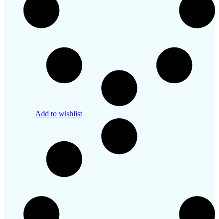
Add to wishlist