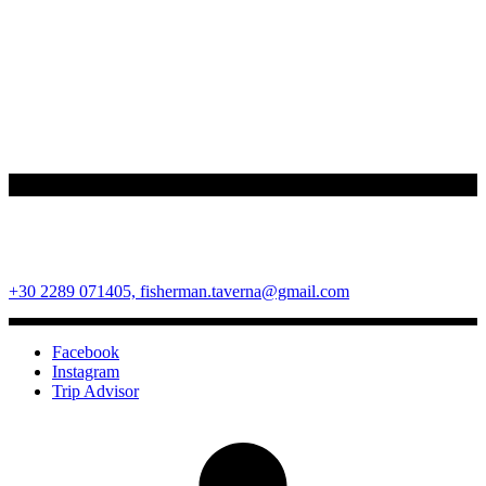
Fisherman Restaurant
Ano Mera Square, Mykonos Island, Cyclades, Greece 84600
+30 2289 071405,
fisherman.taverna@gmail.com
Facebook
Instagram
Trip Advisor