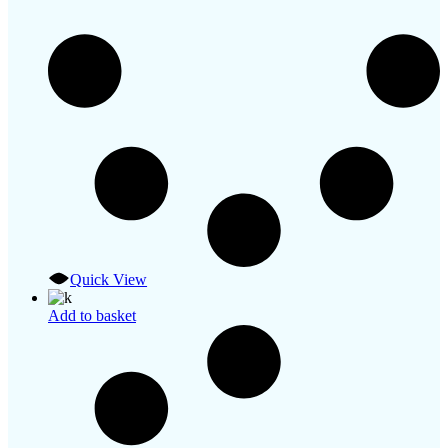
Quick View
Add to basket