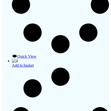
Quick View
Add to basket