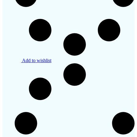
Add to wishlist