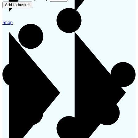
Add to basket
Shop