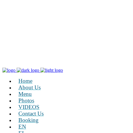
Home
About Us
Menu
Photos
VIDEOS
Contact Us
Booking
EN