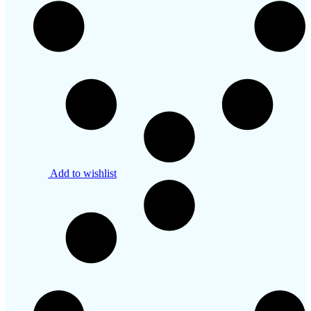
Add to wishlist