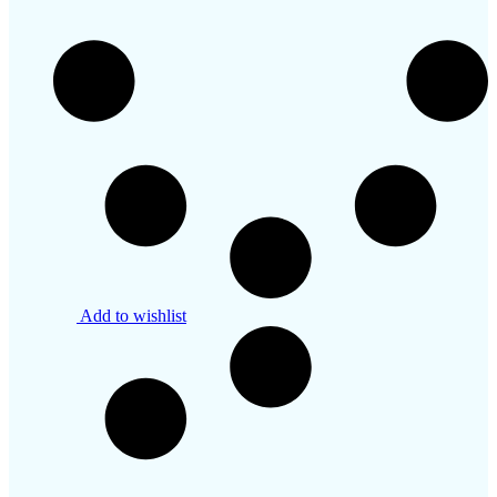
Add to wishlist