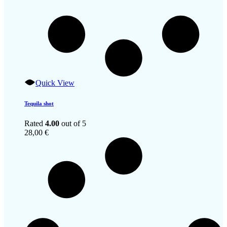
Quick View
Tequila shot
Rated
4.00
out of 5
28,00
€