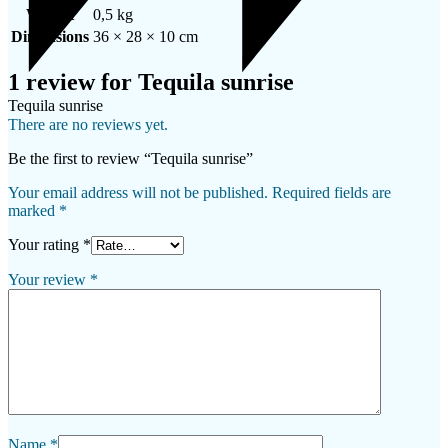
Weight
0,5 kg
Dimensions
36 × 28 × 10 cm
1 review for
Tequila sunrise
Tequila sunrise
There are no reviews yet.
Be the first to review “Tequila sunrise”
Your email address will not be published.
Required fields are
marked
*
Your rating
*
Your review
*
Name
*