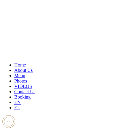
Home
About Us
Menu
Photos
VIDEOS
Contact Us
Booking
EN
EL