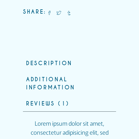
SHARE:
DESCRIPTION
ADDITIONAL
INFORMATION
REVIEWS (1)
Lorem ipsum dolor sit amet,
consectetur adipisicing elit, sed