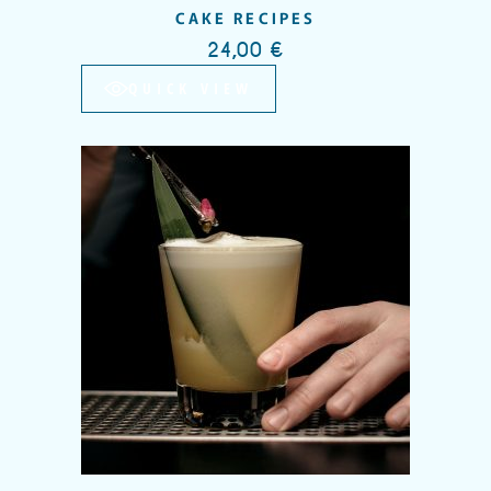
CAKE RECIPES
24,00
€
QUICK VIEW
Add to wishlist