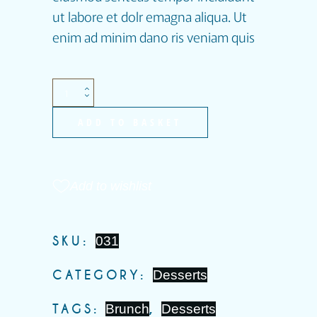
ut labore et dolr emagna aliqua. Ut
enim ad minim dano ris veniam quis
ADD TO BASKET
Add to wishlist
SKU:
031
CATEGORY:
Desserts
TAGS:
Brunch
,
Desserts