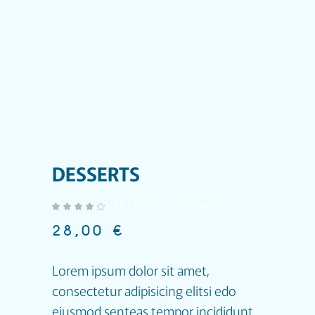
DESSERTS
(
1
customer review)
out of 5 based on
customer rating
28,00
€
Lorem ipsum dolor sit amet,
consectetur adipisicing elitsi edo
eiusmod senteas tempor incididunt