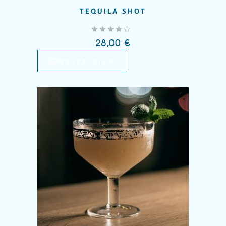
TEQUILA SHOT
out of 5
28,00
€
QUICK VIEW
Add to wishlist