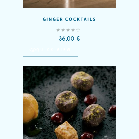
GINGER COCKTAILS
out of 5
36,00
€
QUICK VIEW
Add to wishlist