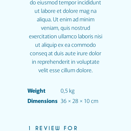
do eiusmod tempor incididunt
ut labore et dolore mag na
aliqua. Ut enim ad minim
veniam, quis nostrud
exercitation ullamco laboris nisi
ut aliquip ex ea commodo
conseq at duis aute irure dolor
in reprehenderit in voluptate
velit esse cillum dolore.
Weight
0,5 kg
Dimensions
36 × 28 × 10 cm
1 REVIEW FOR