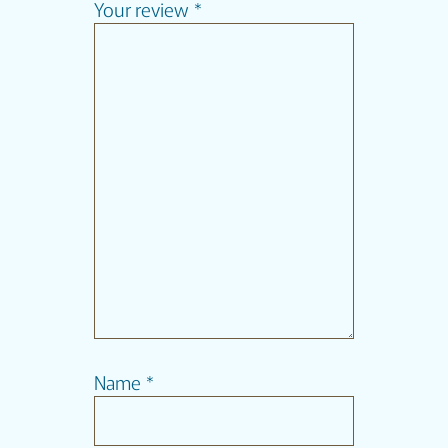
Your review
*
Name
*