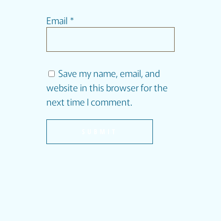
Email
*
Save my name, email, and
website in this browser for the
next time I comment.