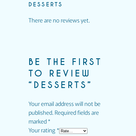
DESSERTS
There are no reviews yet.
BE THE FIRST
TO REVIEW
“DESSERTS”
Your email address will not be
published.
Required fields are
marked
*
Your rating
*