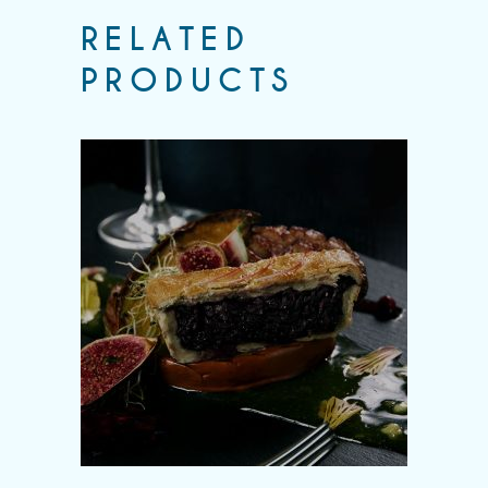
RELATED
PRODUCTS
Add to wishlist