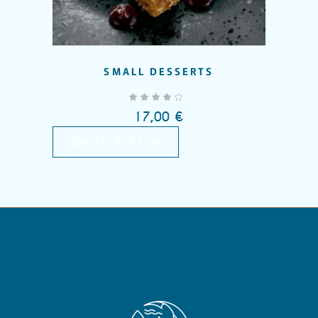
SMALL DESSERTS
out of 5
17,00
€
QUICK VIEW