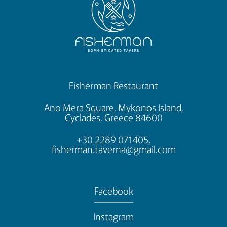
Fisherman Restaurant
Ano Mera Square, Mykonos Island,
Cyclades, Greece 84600
+30 2289 071405,
fisherman.taverna@gmail.com
Facebook
Instagram