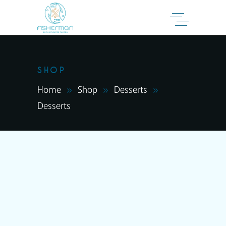
SHOP
Home
Shop
Desserts
Desserts