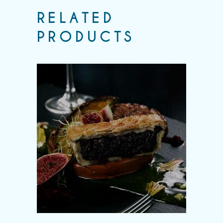
RELATED
PRODUCTS
Add to wishlist