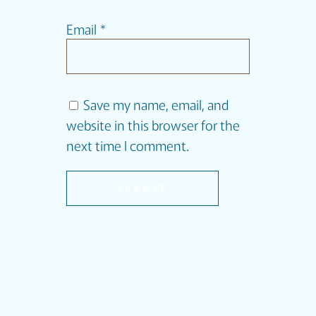
Email
*
Save my name, email, and
website in this browser for the
next time I comment.