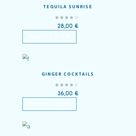
TEQUILA SUNRISE
out of 5
28,00
€
QUICK VIEW
GINGER COCKTAILS
Add to wishlist
out of 5
36,00
€
QUICK VIEW