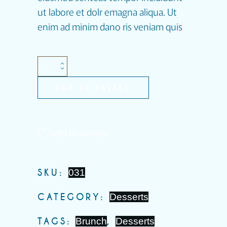
ut labore et dolr emagna aliqua. Ut
enim ad minim dano ris veniam quis
ADD TO BASKET
Add to wishlist
SKU:
031
CATEGORY:
Desserts
TAGS:
Brunch
,
Desserts