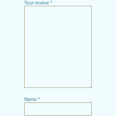
Your review
*
Name
*