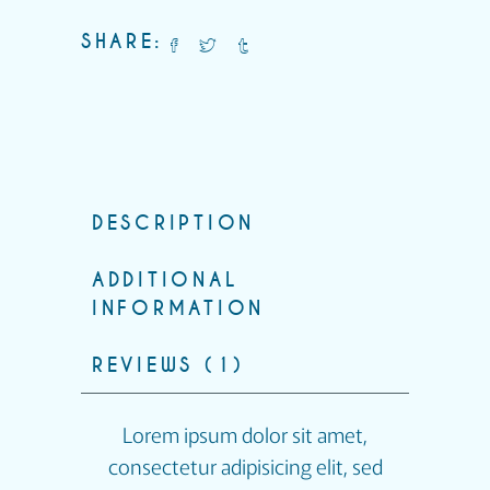
SHARE:
DESCRIPTION
ADDITIONAL
INFORMATION
REVIEWS (1)
Lorem ipsum dolor sit amet,
consectetur adipisicing elit, sed