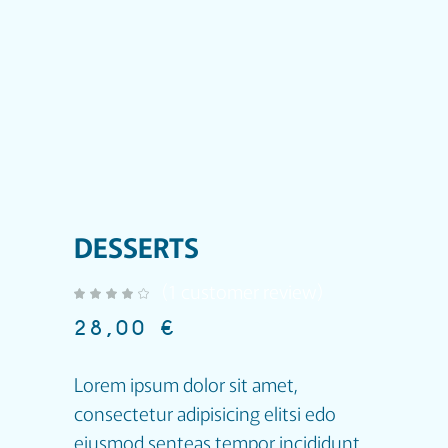
DESSERTS
(
1
customer review)
out of 5 based on
customer rating
28,00
€
Lorem ipsum dolor sit amet,
consectetur adipisicing elitsi edo
eiusmod senteas tempor incididunt