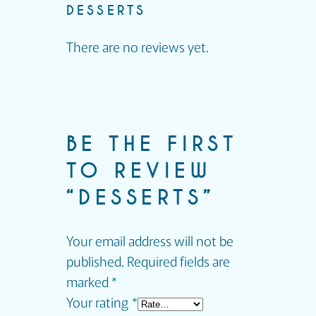
DESSERTS
There are no reviews yet.
BE THE FIRST
TO REVIEW
“DESSERTS”
Your email address will not be
published.
Required fields are
marked
*
Your rating
*