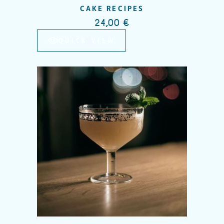
CAKE RECIPES
24,00
€
QUICK VIEW
Add to wishlist