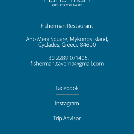
Fisherman Restaurant
Ano Mera Square, Mykonos Island,
Cyclades, Greece 84600
+30 2289 071405,
fisherman.taverna@gmail.com
Facebook
Instagram
Trip Advisor