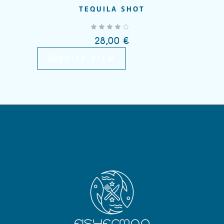
TEQUILA SHOT
Add to wishlist
out of 5
28,00
€
QUICK VIEW