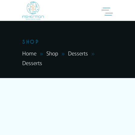
SHOP
Home
Shop
Desserts
Desserts