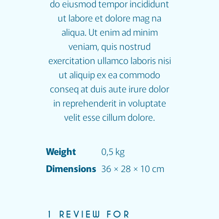
do eiusmod tempor incididunt
ut labore et dolore mag na
aliqua. Ut enim ad minim
veniam, quis nostrud
exercitation ullamco laboris nisi
ut aliquip ex ea commodo
conseq at duis aute irure dolor
in reprehenderit in voluptate
velit esse cillum dolore.
Weight
0,5 kg
Dimensions
36 × 28 × 10 cm
1 REVIEW FOR