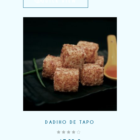
QUICK VIEW
DADIHO DE TAPO
out of 5