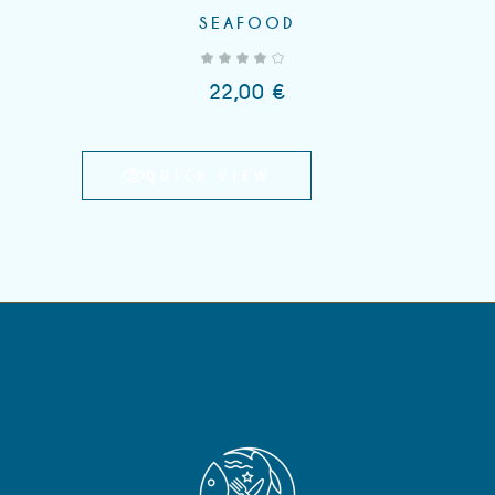
SEAFOOD
out of 5
22,00
€
QUICK VIEW