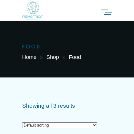
FOOD
Home
Shop
Food
Showing all 3 results