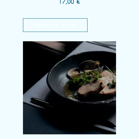
17,00
€
QUICK VIEW