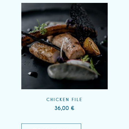
CHICKEN FILE
36,00
€