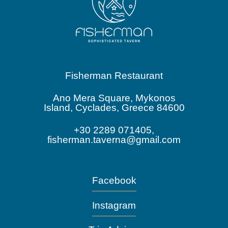
Fisherman Restaurant
Ano Mera Square, Mykonos
Island, Cyclades, Greece 84600
+30 2289 071405,
fisherman.taverna@gmail.com
Facebook
Instagram