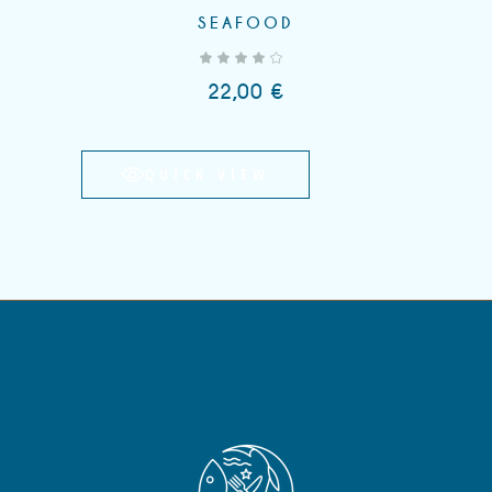
SEAFOOD
out of 5
22,00
€
QUICK VIEW