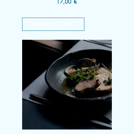
17,00
€
QUICK VIEW