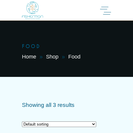
FOOD
Home
Shop
Food
Showing all 3 results