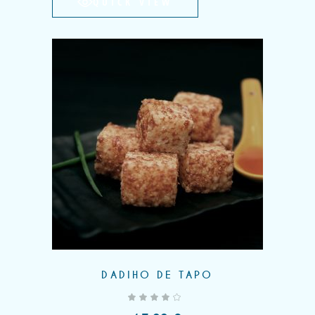
QUICK VIEW
DADIHO DE TAPO
out of 5