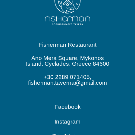
Fisherman Restaurant
Ano Mera Square, Mykonos
Island, Cyclades, Greece 84600
+30 2289 071405,
fisherman.taverna@gmail.com
Facebook
Instagram