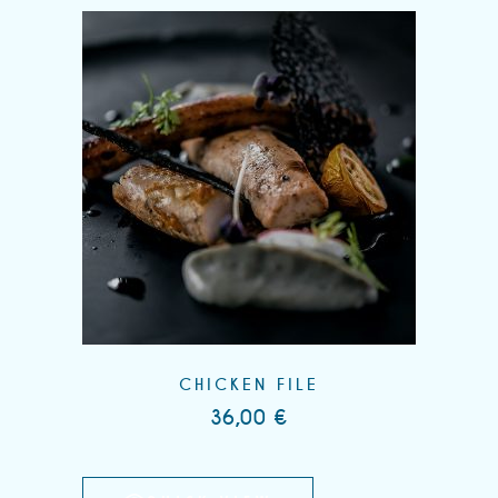
CHICKEN FILE
36,00
€