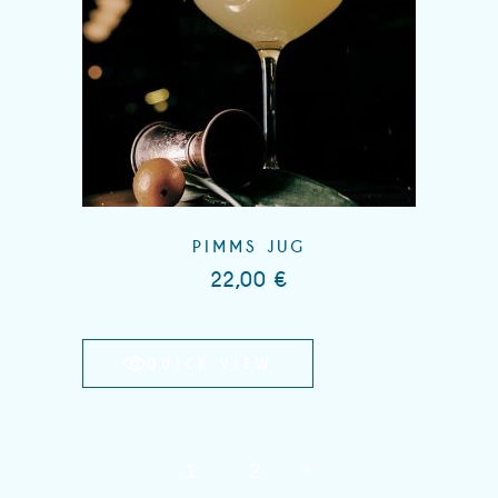
PIMMS JUG
22,00
€
QUICK VIEW
1
2