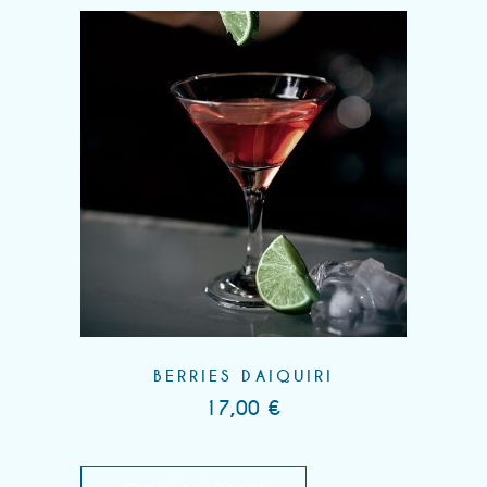
BERRIES DAIQUIRI
17,00
€