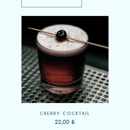
QUICK VIEW
CHERRY COCKTAIL
22,00
€