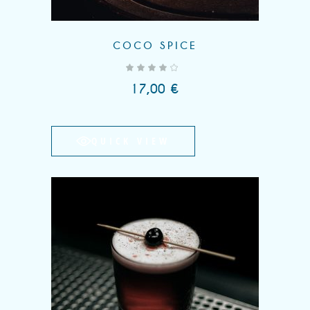
COCO SPICE
out of 5
17,00
€
QUICK VIEW