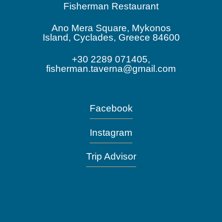
Fisherman Restaurant
Ano Mera Square, Mykonos
Island, Cyclades, Greece 84600
+30 2289 071405,
fisherman.taverna@gmail.com
Facebook
Instagram
Trip Advisor