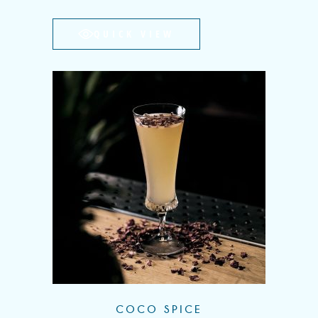
QUICK VIEW
COCO SPICE