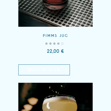
PIMMS JUG
out of 5
22,00
€
QUICK VIEW