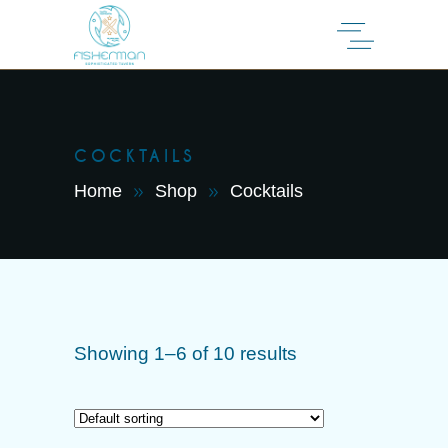
COCKTAILS
Home
Shop
Cocktails
Showing 1–6 of 10 results