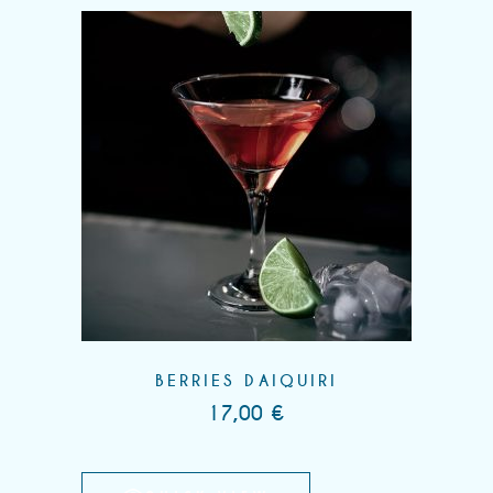
BERRIES DAIQUIRI
17,00
€