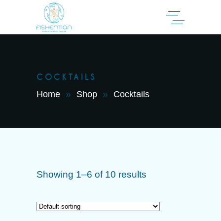
COCKTAILS
Home
Shop
Cocktails
Showing 1–6 of 10 results