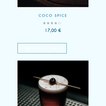
COCO SPICE
out of 5
17,00
€
QUICK VIEW