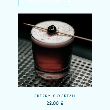
QUICK VIEW
CHERRY COCKTAIL
22,00
€