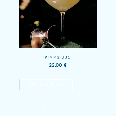
PIMMS JUG
22,00
€
QUICK VIEW
1
2