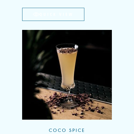
QUICK VIEW
COCO SPICE