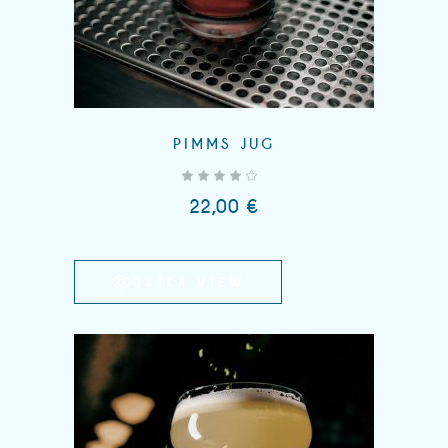
PIMMS JUG
out of 5
22,00
€
QUICK VIEW