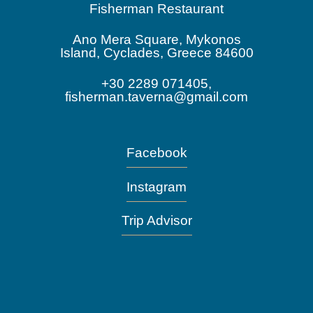
Fisherman Restaurant
Ano Mera Square, Mykonos
Island, Cyclades, Greece 84600
+30 2289 071405,
fisherman.taverna@gmail.com
Facebook
Instagram
Trip Advisor