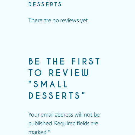
DESSERTS
There are no reviews yet.
BE THE FIRST
TO REVIEW
“SMALL
DESSERTS”
Your email address will not be
published.
Required fields are
marked
*