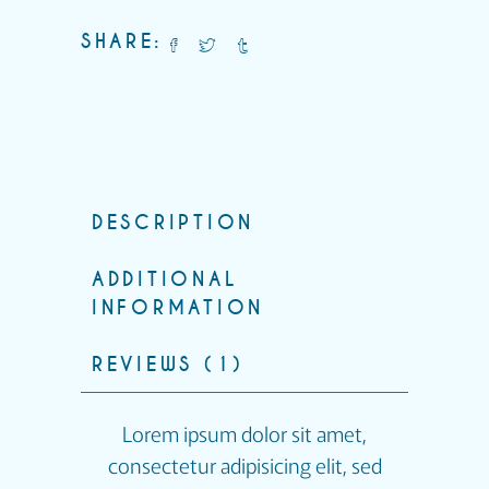
SHARE:
DESCRIPTION
ADDITIONAL
INFORMATION
REVIEWS (1)
Lorem ipsum dolor sit amet,
consectetur adipisicing elit, sed