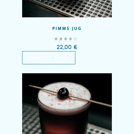
PIMMS JUG
out of 5
22,00
€
QUICK VIEW
Add to wishlist