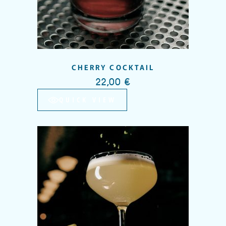
CHERRY COCKTAIL
22,00
€
QUICK VIEW
Add to wishlist