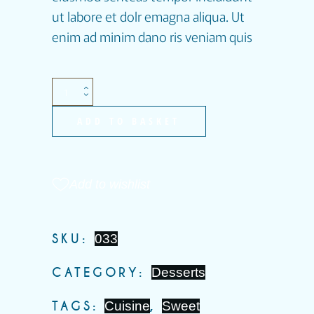
ut labore et dolr emagna aliqua. Ut
enim ad minim dano ris veniam quis
ADD TO BASKET
Add to wishlist
SKU:
033
CATEGORY:
Desserts
TAGS:
Cuisine
,
Sweet