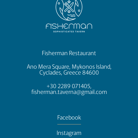
Fisherman Restaurant
Ano Mera Square, Mykonos Island,
Cyclades, Greece 84600
+30 2289 071405,
fisherman.taverna@gmail.com
Facebook
Instagram