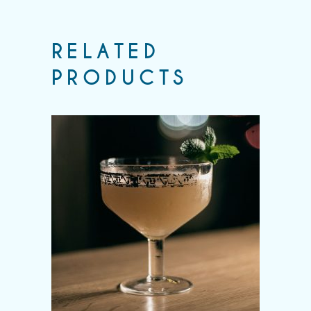
RELATED
PRODUCTS
Add to wishlist