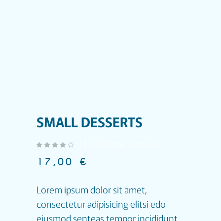
SMALL DESSERTS
(
1
customer review)
out of 5 based on
customer rating
17,00
€
Lorem ipsum dolor sit amet,
consectetur adipisicing elitsi edo
eiusmod senteas tempor incididunt