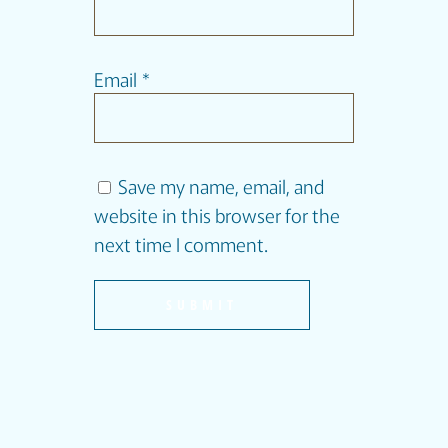
Email
*
Save my name, email, and
website in this browser for the
next time I comment.