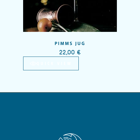
PIMMS JUG
22,00
€
QUICK VIEW