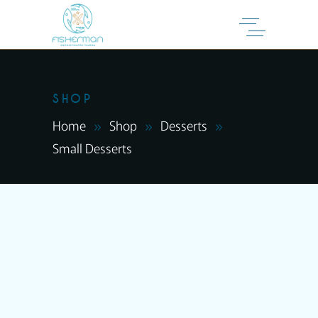
SHOP
Home
Shop
Desserts
Small Desserts