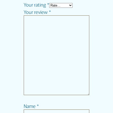
Your rating
*
Your review
*
Name
*