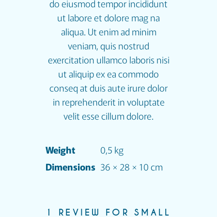
do eiusmod tempor incididunt
ut labore et dolore mag na
aliqua. Ut enim ad minim
veniam, quis nostrud
exercitation ullamco laboris nisi
ut aliquip ex ea commodo
conseq at duis aute irure dolor
in reprehenderit in voluptate
velit esse cillum dolore.
Weight
0,5 kg
Dimensions
36 × 28 × 10 cm
1 REVIEW FOR
SMALL