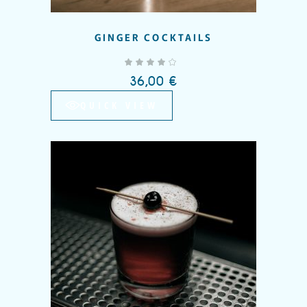
GINGER COCKTAILS
out of 5
36,00
€
QUICK VIEW
Add to wishlist