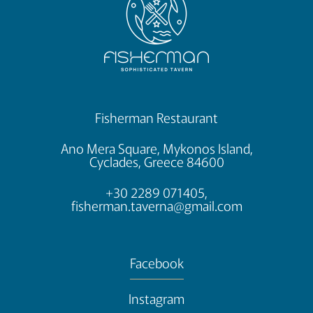
Fisherman Restaurant
Ano Mera Square, Mykonos Island,
Cyclades, Greece 84600
+30 2289 071405,
fisherman.taverna@gmail.com
Facebook
Instagram