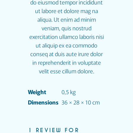
do eiusmod tempor incididunt
ut labore et dolore mag na
aliqua. Ut enim ad minim
veniam, quis nostrud
exercitation ullamco laboris nisi
ut aliquip ex ea commodo
conseq at duis aute irure dolor
in reprehenderit in voluptate
velit esse cillum dolore.
Weight
0,5 kg
Dimensions
36 × 28 × 10 cm
1 REVIEW FOR