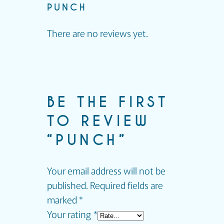
PUNCH
There are no reviews yet.
BE THE FIRST
TO REVIEW
“PUNCH”
Your email address will not be
published.
Required fields are
marked
*
Your rating
*