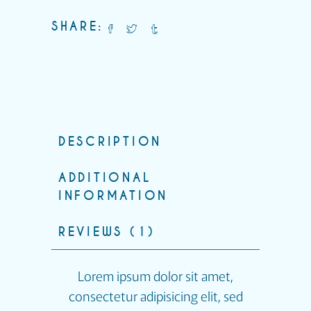
SHARE:
DESCRIPTION
ADDITIONAL
INFORMATION
REVIEWS (1)
Lorem ipsum dolor sit amet,
consectetur adipisicing elit, sed