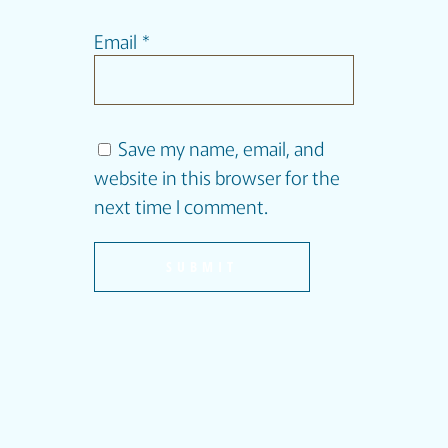
Email
*
Save my name, email, and
website in this browser for the
next time I comment.