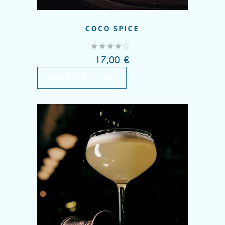
COCO SPICE
out of 5
17,00
€
QUICK VIEW
Add to wishlist