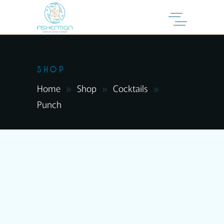
SHOP
Home
Shop
Cocktails
Punch