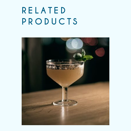
RELATED
PRODUCTS
Add to wishlist