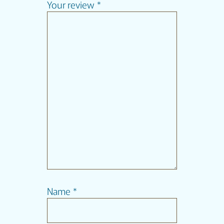
Your review
*
Name
*