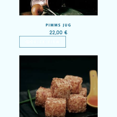
PIMMS JUG
22,00
€
QUICK VIEW
Add to wishlist