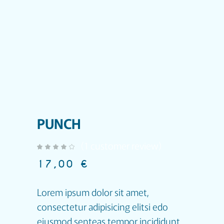
PUNCH
(
1
customer review)
out of 5 based on
customer rating
17,00
€
Lorem ipsum dolor sit amet,
consectetur adipisicing elitsi edo
eiusmod senteas tempor incididunt