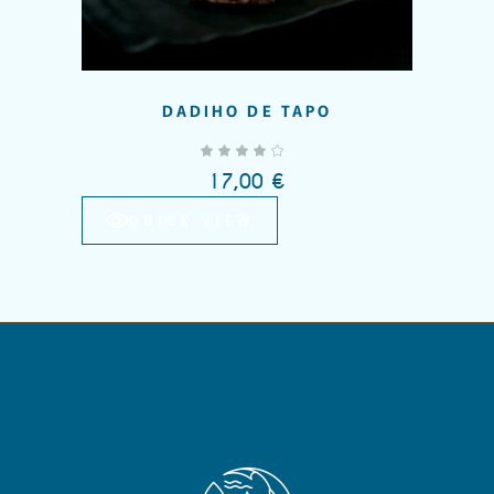
DADIHO DE TAPO
out of 5
17,00
€
QUICK VIEW