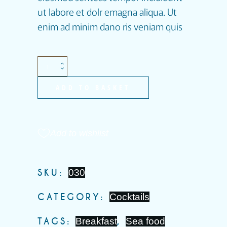
ut labore et dolr emagna aliqua. Ut
enim ad minim dano ris veniam quis
ADD TO BASKET
Add to wishlist
SKU:
030
CATEGORY:
Cocktails
TAGS:
Breakfast
,
Sea food