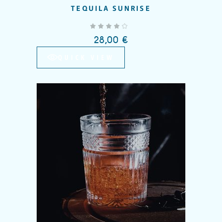
TEQUILA SUNRISE
out of 5
28,00
€
QUICK VIEW
Add to wishlist