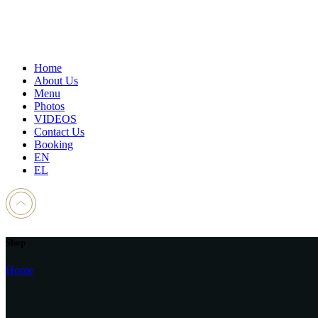
Home
About Us
Menu
Photos
VIDEOS
Contact Us
Booking
EN
EL
Shop
Home