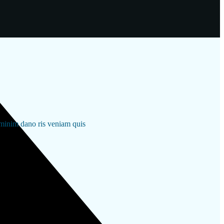
 minim dano ris veniam quis