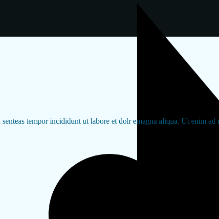
d senteas tempor incididunt ut labore et dolr emagna aliqua. Ut enim ad