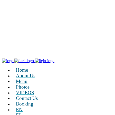
Home
About Us
Menu
Photos
VIDEOS
Contact Us
Booking
EN