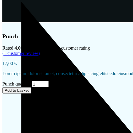
Punch
Rated
4.00
out of 5 based on
1
customer rating
(
1
customer review)
17,00
€
Lorem ipsum dolor sit amet, consectetur adipisicing elitsi edo eiusmo
Punch quantity
Add to basket