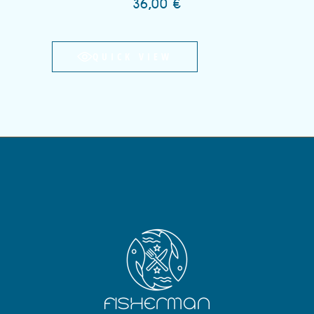
36,00
€
QUICK VIEW