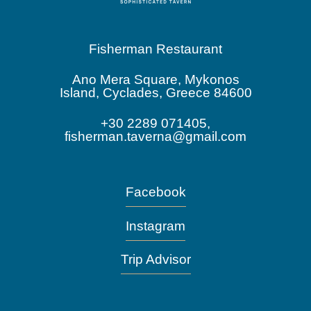
Fisherman Restaurant
Ano Mera Square, Mykonos
Island, Cyclades, Greece 84600
+30 2289 071405,
fisherman.taverna@gmail.com
Facebook
Instagram
Trip Advisor