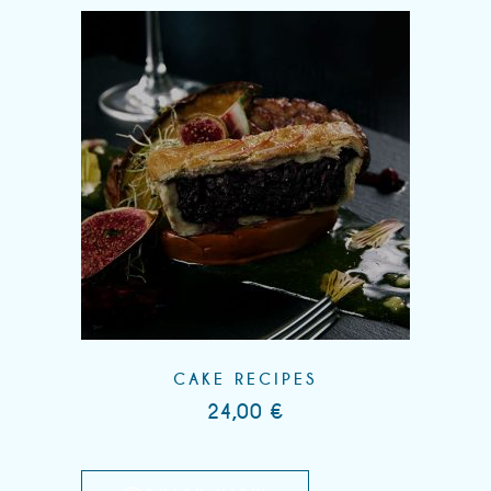
CAKE RECIPES
24,00
€