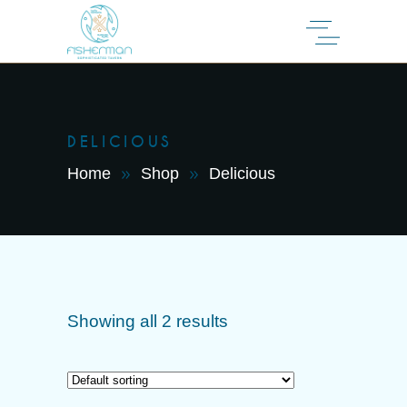
DELICIOUS
Home
Shop
Delicious
Showing all 2 results