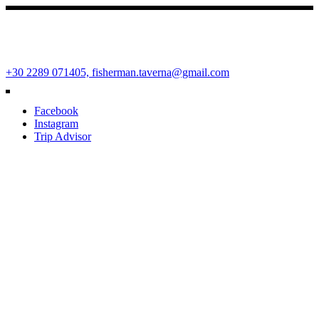
Fisherman Restaurant
Ano Mera Square, Mykonos Island, Cyclades, Greece 84600
+30 2289 071405,
fisherman.taverna@gmail.com
Facebook
Instagram
Trip Advisor