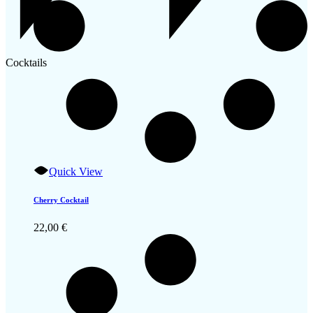
Cocktails
Quick View
Cherry Cocktail
22,00
€