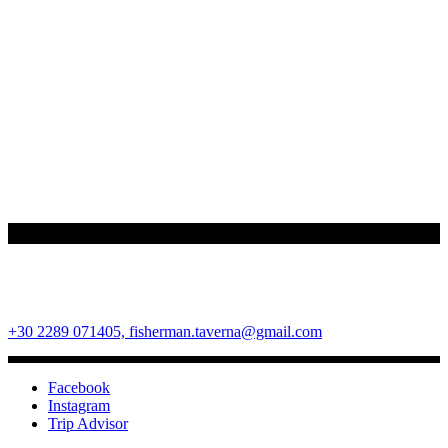
Fisherman Restaurant
Ano Mera Square, Mykonos Island, Cyclades, Greece 84600
+30 2289 071405,
fisherman.taverna@gmail.com
Facebook
Instagram
Trip Advisor