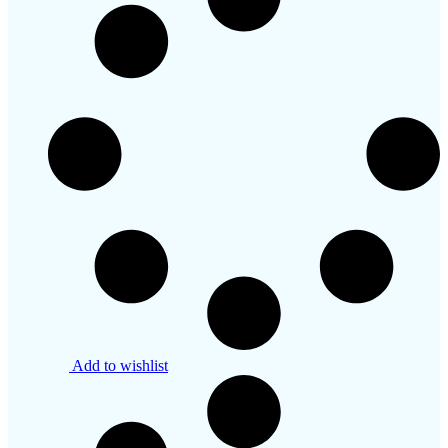
Add to wishlist