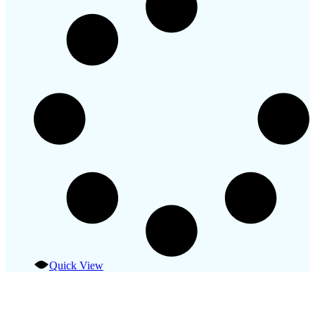
Quick View