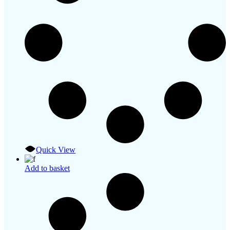
Quick View
Add to basket