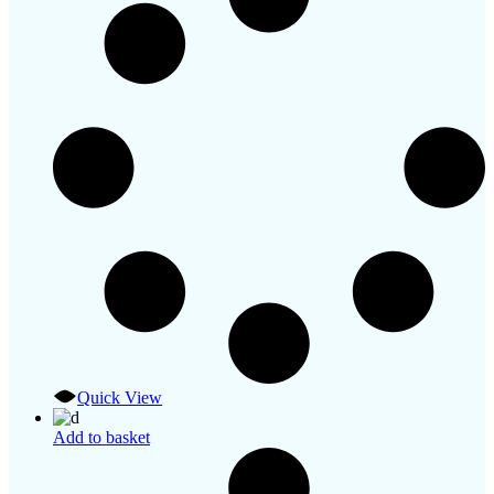
Quick View
Add to basket