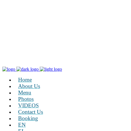
Home
About Us
Menu
Photos
VIDEOS
Contact Us
Booking
EN