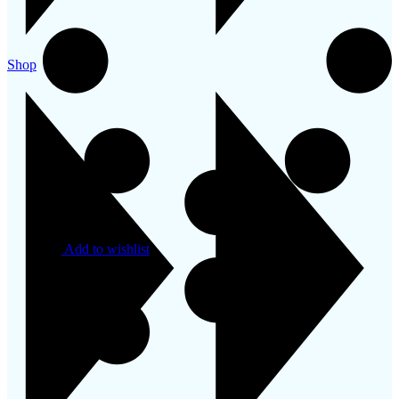
Shop
Add to wishlist