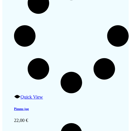
Quick View
Pimms jug
22,00
€