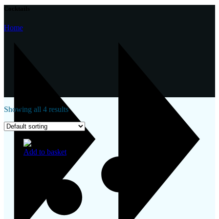
Cocktails
Home
Showing all 4 results
Add to basket