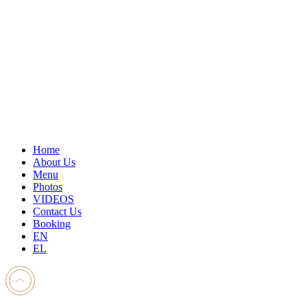
Home
About Us
Menu
Photos
VIDEOS
Contact Us
Booking
EN
EL