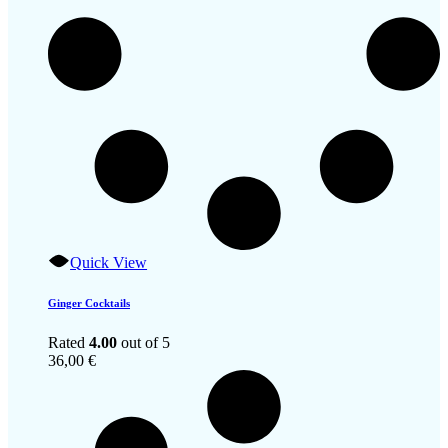
Quick View
Ginger Cocktails
Rated
4.00
out of 5
36,00
€