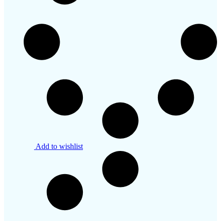
Add to wishlist