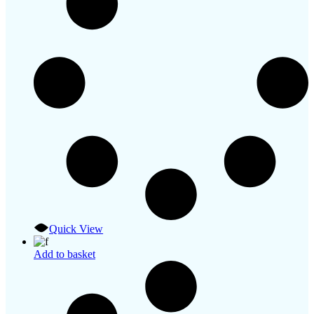
Quick View
Add to basket