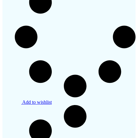
Add to wishlist