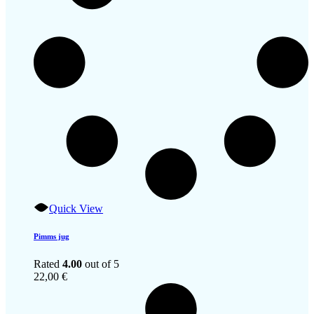
Quick View
Pimms jug
Rated
4.00
out of 5
22,00
€