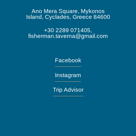
Ano Mera Square, Mykonos
Island, Cyclades, Greece 84600
+30 2289 071405,
fisherman.taverna@gmail.com
Facebook
Instagram
Trip Advisor