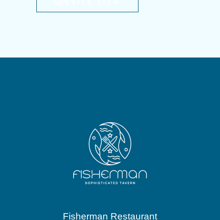
QUICK VIEW
Fisherman Restaurant