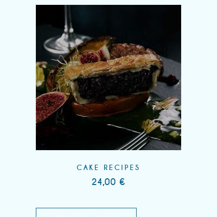
CAKE RECIPES
24,00
€