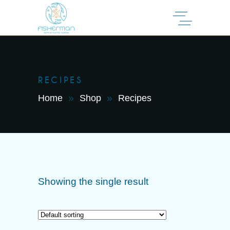
RECIPES
Home
Shop
Recipes
Showing the single result