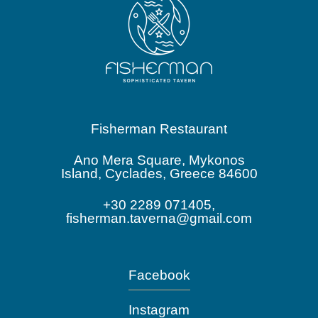
Fisherman Restaurant
Ano Mera Square, Mykonos
Island, Cyclades, Greece 84600
+30 2289 071405,
fisherman.taverna@gmail.com
Facebook
Instagram