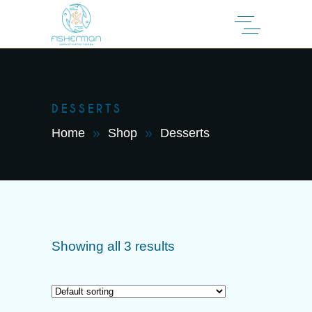
DESSERTS
Home
Shop
Desserts
Showing all 3 results