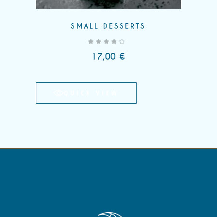
SMALL DESSERTS
out of 5
17,00
€
QUICK VIEW