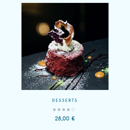
DESSERTS
out of 5
28,00
€