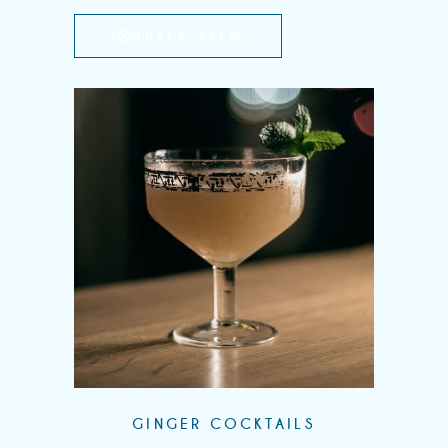
QUICK VIEW
GINGER COCKTAILS