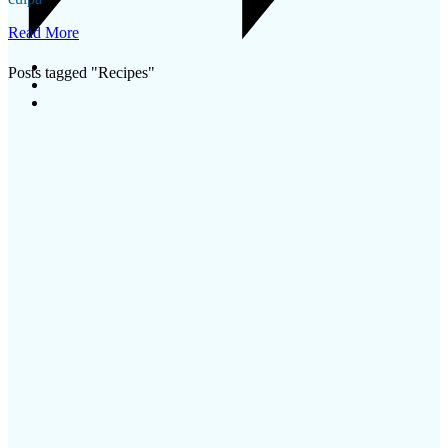
Read More
Posts tagged "Recipes"