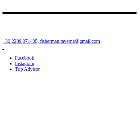
Fisherman Restaurant
Ano Mera Square, Mykonos Island, Cyclades, Greece 84600
+30 2289 071405,
fisherman.taverna@gmail.com
Facebook
Instagram
Trip Advisor