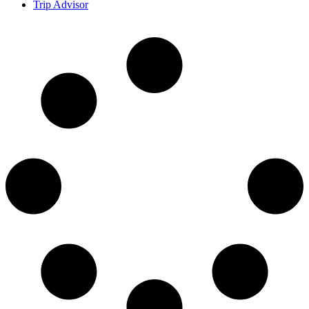
Trip Advisor