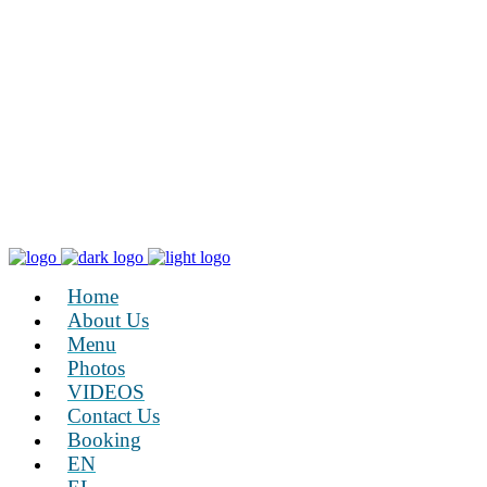
Home
About Us
Menu
Photos
VIDEOS
Contact Us
Booking
EN