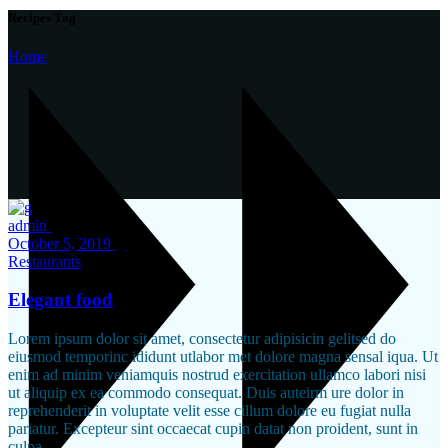
Recipes Tag
Home
admin
October 5, 2019
Restaurants
Elegant food
Lorem ipsum dolor sit amet, consectetur adipisicin gelitsed do
eiusmod temporinc ididunt utlabor met dolore magna sensal iqua. Ut
enim ad minim veniamquis nostrud exercitation ullamco labori nisi
ut aliquip ex ea commodo consequat. Duis auteirm ure dolor in
reprehenderit in voluptate velit esse cillum dolore eu fugiat nulla
pariatur. Excepteur sint occaecat cupin datat non proident, sunt in
culpa