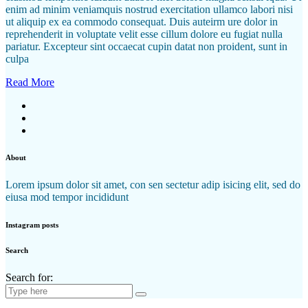
enim ad minim veniamquis nostrud exercitation ullamco labori nisi
ut aliquip ex ea commodo consequat. Duis auteirm ure dolor in
reprehenderit in voluptate velit esse cillum dolore eu fugiat nulla
pariatur. Excepteur sint occaecat cupin datat non proident, sunt in
culpa
Read More
About
Lorem ipsum dolor sit amet, con sen sectetur adip isicing elit, sed do
eiusa mod tempor incididunt
Instagram posts
Search
Search for: