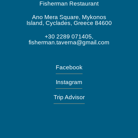
Fisherman Restaurant
Ano Mera Square, Mykonos
Island, Cyclades, Greece 84600
+30 2289 071405,
fisherman.taverna@gmail.com
Facebook
Instagram
Trip Advisor