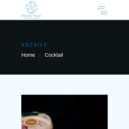
ARCHIVE
Home
Cocktail