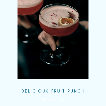
DELICIOUS FRUIT PUNCH
Restaurant