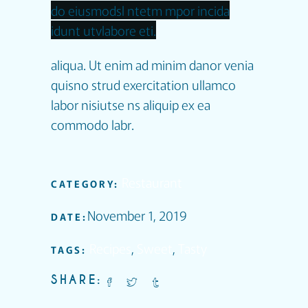
do eiusmodsl ntetm mpor incida
idunt utvlabore eti.
aliqua. Ut enim ad minim danor venia
quisno strud exercitation ullamco
labor nisiutse ns aliquip ex ea
commodo labr.
Restaurant
CATEGORY:
November 1, 2019
DATE:
Recipes
,
Sweet
,
Tasty
TAGS:
SHARE: