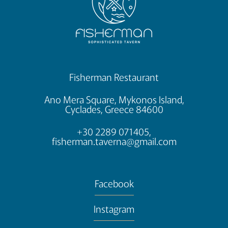
Fisherman Restaurant
Ano Mera Square, Mykonos Island,
Cyclades, Greece 84600
+30 2289 071405,
fisherman.taverna@gmail.com
Facebook
Instagram