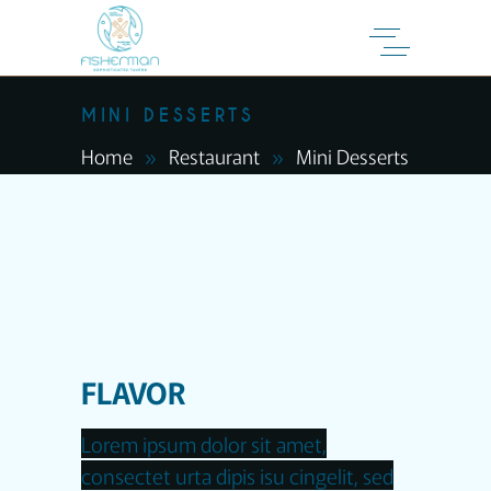
MINI DESSERTS
Home
Restaurant
Mini Desserts
FLAVOR
Lorem ipsum dolor sit amet,
consectet urta dipis isu cingelit, sed