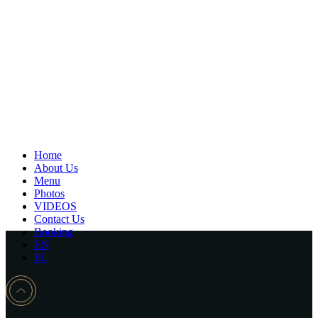
Home
About Us
Menu
Photos
VIDEOS
Contact Us
Booking
EN
EL