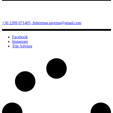
Fisherman Restaurant
Ano Mera Square, Mykonos Island, Cyclades, Greece 84600
+30 2289 071405,
fisherman.taverna@gmail.com
Facebook
Instagram
Trip Advisor