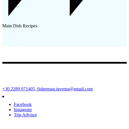
Main Dish Recipes
Fisherman Restaurant
Ano Mera Square, Mykonos Island, Cyclades, Greece 84600
+30 2289 071405,
fisherman.taverna@gmail.com
Facebook
Instagram
Trip Advisor