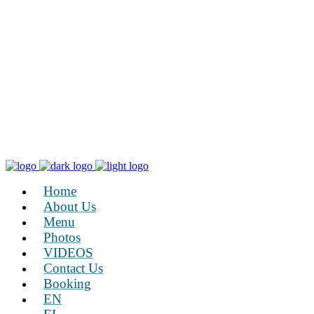
Home
About Us
Menu
Photos
VIDEOS
Contact Us
Booking
EN