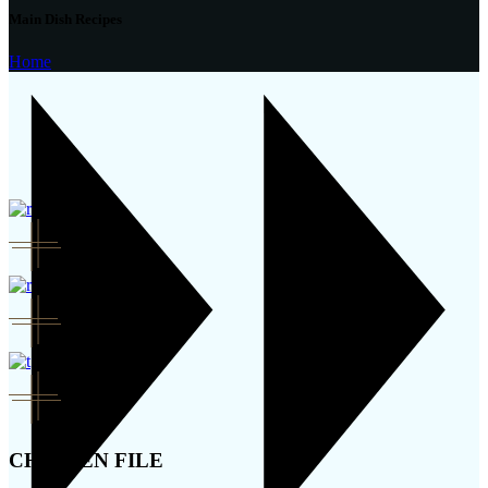
Main Dish Recipes
Home
CHICKEN FILE