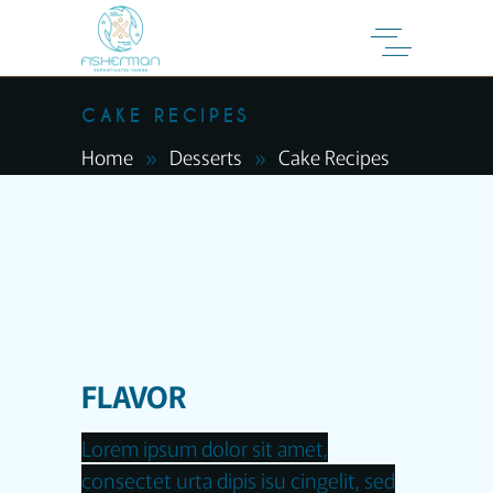
CAKE RECIPES
Home
Desserts
Cake Recipes
FLAVOR
Lorem ipsum dolor sit amet,
consectet urta dipis isu cingelit, sed