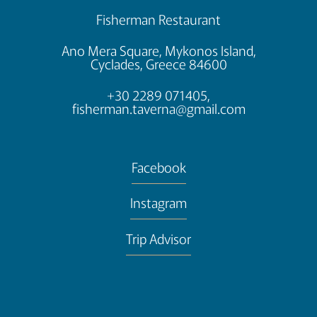
Fisherman Restaurant
Ano Mera Square, Mykonos Island,
Cyclades, Greece 84600
+30 2289 071405,
fisherman.taverna@gmail.com
Facebook
Instagram
Trip Advisor