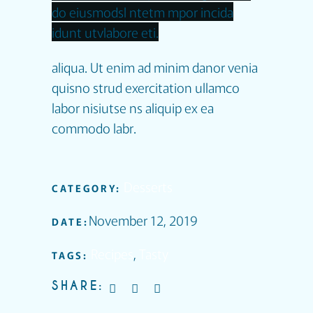
do eiusmodsl ntetm mpor incida
idunt utvlabore eti.
aliqua. Ut enim ad minim danor venia
quisno strud exercitation ullamco
labor nisiutse ns aliquip ex ea
commodo labr.
Desserts
CATEGORY:
November 12, 2019
DATE:
Recipes
,
Tasty
TAGS:
SHARE: